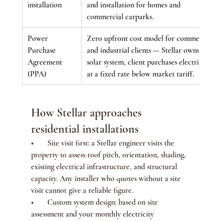
installation
and installation for homes and 
commercial carparks.
Power 
Zero upfront cost model for commercial 
Purchase 
and industrial clients — Stellar owns the 
Agreement 
solar system, client purchases electricity 
(PPA)
at a fixed rate below market tariff.
How Stellar approaches 
residential installations
•       Site visit first: a Stellar engineer visits the 
property to assess roof pitch, orientation, shading, 
existing electrical infrastructure, and structural 
capacity. Any installer who quotes without a site 
visit cannot give a reliable figure.
•       Custom system design: based on site 
assessment and your monthly electricity 