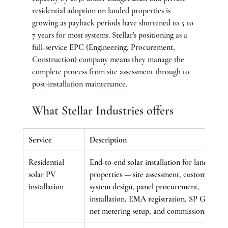
residential adoption on landed properties is 
growing as payback periods have shortened to 5 to 
7 years for most systems. Stellar's positioning as a 
full-service EPC (Engineering, Procurement, 
Construction) company means they manage the 
complete process from site assessment through to 
post-installation maintenance.
What Stellar Industries offers
Service
Description
Residential 
End-to-end solar installation for landed 
solar PV 
properties — site assessment, custom 
installation
system design, panel procurement, 
installation, EMA registration, SP Group 
net metering setup, and commissioning.