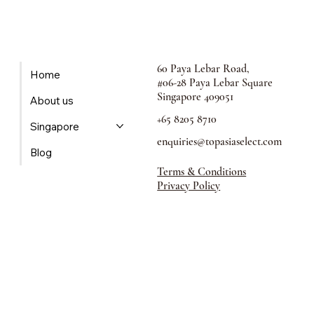
How to Choose a Solar Panel Company in
Singapore 2026: What to Look For
60 Paya Lebar Road,
Home
#06-28 Paya Lebar Square
Singapore 409051
About us
+65 8205 8710
Singapore
enquiries@topasiaselect.com
Blog
Terms & Conditions
Privacy Policy