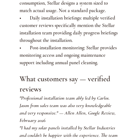
consumption, Stellar designs a system sized to 
match actual usage. Not a standard package.
•       Daily installation briefings: multiple verified 
customer reviews specifically mention the Stellar 
installation team providing daily progress briefings 
throughout the installation.
•       Post-installation monitoring: Stellar provides 
monitoring access and ongoing maintenance 
support including annual panel cleaning.
What customers say — verified 
reviews
"Professional installation team ably led by Carlos. 
Jason from sales team was also very knowledgeable 
and very responsive." — Allen Allen, Google Review, 
February 2026
"I had my solar panels installed by Stellar Industries 
and couldn't be happier with the experience. The team 