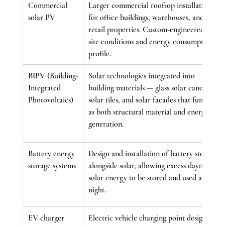
Commercial 
Larger commercial rooftop installations 
solar PV
for office buildings, warehouses, and 
retail properties. Custom-engineered for 
site conditions and energy consumption 
profile.
BIPV (Building-
Solar technologies integrated into 
Integrated 
building materials — glass solar canopies, 
Photovoltaics)
solar tiles, and solar facades that function 
as both structural material and energy 
generation.
Battery energy 
Design and installation of battery storage 
storage systems
alongside solar, allowing excess daytime 
solar energy to be stored and used at 
night.
EV charger 
Electric vehicle charging point design 