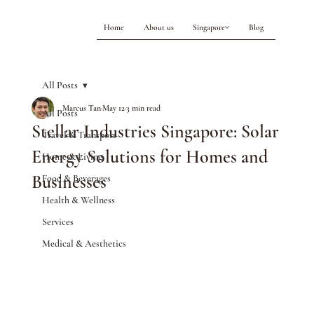
Home
About us
Singapore
Blog
All Posts
Marcus Tan
May 12
3 min read
All Posts
Stellar Industries Singapore: Solar
Travel & Transport
Energy Solutions for Homes and
Home & Living
Businesses
Food & Beverages
Health & Wellness
Services
Medical & Aesthetics