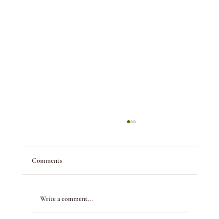
Comments
Write a comment...