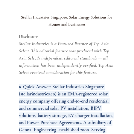
Stellar Industries Singapore: Solar Energy Solutions for 
Homes and Businesses
Disclosure
Stellar Industries is a Featured Partner of Top Asia 
Select. This editorial feature was produced with Top 
Asia Select's independent editorial standards — all 
information has been independently verified. Top Asia 
Select received consideration for this feature.
▶ Quick Answer: Stellar Industries Singapore 
(
stellarindustries.co
) is an EMA-registered solar 
energy company offering end-to-end residential 
and commercial solar PV installation, BIPV 
solutions, battery storage, EV charger installation, 
and Power Purchase Agreements. A subsidiary of 
Gennal Engineering, established 2000. Serving 