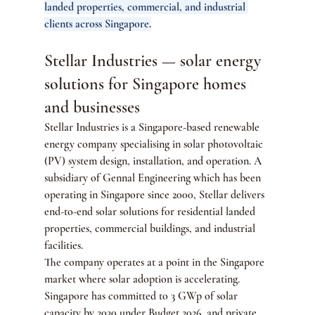
landed properties, commercial, and industrial 
clients across Singapore.
Stellar Industries — solar energy 
solutions for Singapore homes 
and businesses
Stellar Industries is a Singapore-based renewable 
energy company specialising in solar photovoltaic 
(PV) system design, installation, and operation. A 
subsidiary of Gennal Engineering which has been 
operating in Singapore since 2000, Stellar delivers 
end-to-end solar solutions for residential landed 
properties, commercial buildings, and industrial 
facilities.
The company operates at a point in the Singapore 
market where solar adoption is accelerating. 
Singapore has committed to 3 GWp of solar 
capacity by 2030 under Budget 2026, and private 