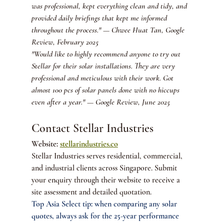
was professional, kept everything clean and tidy, and 
provided daily briefings that kept me informed 
throughout the process." — Chwee Huat Tan, Google 
Review, February 2025
"Would like to highly recommend anyone to try out 
Stellar for their solar installations. They are very 
professional and meticulous with their work. Got 
almost 100 pcs of solar panels done with no hiccups 
even after a year." — Google Review, June 2025
Contact Stellar Industries
Website: 
stellarindustries.co
Stellar Industries serves residential, commercial, 
and industrial clients across Singapore. Submit 
your enquiry through their website to receive a 
site assessment and detailed quotation.
Top Asia Select tip: when comparing any solar 
quotes, always ask for the 25-year performance 