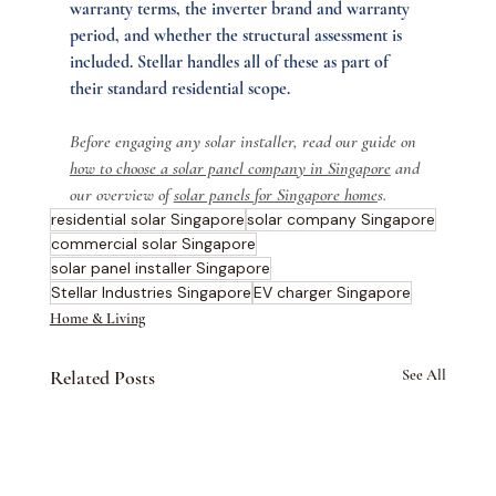
warranty terms, the inverter brand and warranty 
period, and whether the structural assessment is 
included. Stellar handles all of these as part of 
their standard residential scope.
Before engaging any solar installer, read our guide on 
how to choose a solar panel company in Singapore
 and 
our overview of 
solar panels for Singapore home
s.
residential solar Singapore
solar company Singapore
commercial solar Singapore
solar panel installer Singapore
Stellar Industries Singapore
EV charger Singapore
Home & Living
Related Posts
See All