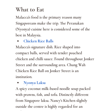
What to Eat
Malacca's food is the primary reason many 
Singaporeans make the trip. The Peranakan 
(Nyonya) cuisine here is considered some of the 
best in Malaysia.
Chicken Rice Balls
Malacca's signature dish. Rice shaped into 
compact balls, served with tender poached 
chicken and chilli sauce. Found throughout Jonker 
Street and the surrounding area. Chung Wah 
Chicken Rice Ball on Jonker Street is an 
institution.
Nyonya Laksa
A spicy coconut milk-based noodle soup packed 
with prawns, fish, and tofu. Distinctly different 
from Singapore laksa. Nancy's Kitchen slightly 
outside the centre is highly regarded for an 