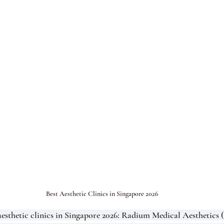
Best Aesthetic Clinics in Singapore 2026
aesthetic clinics in Singapore 2026: Radium Medical Aesthetics 