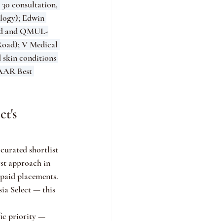
30 consultation, 
logy); Edwin 
ard and QMUL-
Road); V Medical 
 skin conditions 
AAR Best 
t's 
curated shortlist 
rst approach in 
 paid placements. 
ia Select — this 
ic priority — 