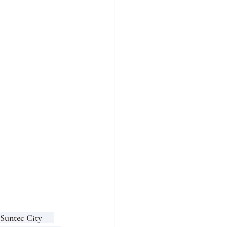
(Suntec City — 