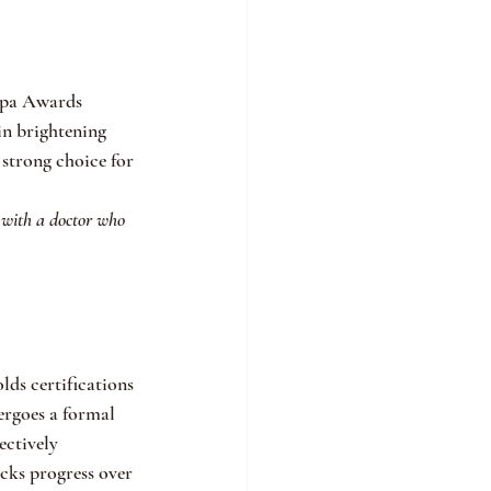
Spa Awards 
in brightening 
strong choice for 
 with a doctor who 
ds certifications 
rgoes a formal 
ctively 
cks progress over 