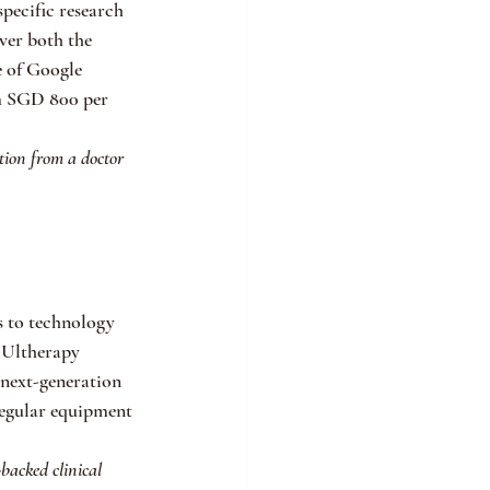
pecific research 
er both the 
e of Google 
om SGD 800 per 
tion from a doctor 
 to technology 
 Ultherapy 
 next-generation 
regular equipment 
backed clinical 