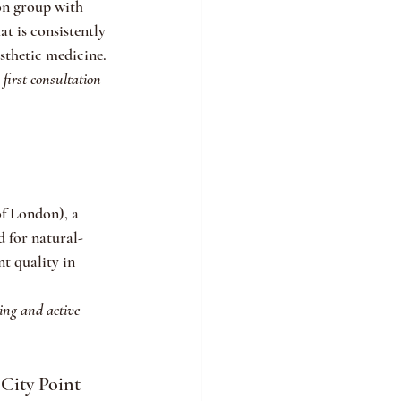
on group with 
t is consistently 
sthetic medicine.
first consultation 
f London), a 
d for natural-
t quality in 
ning and active 
City Point