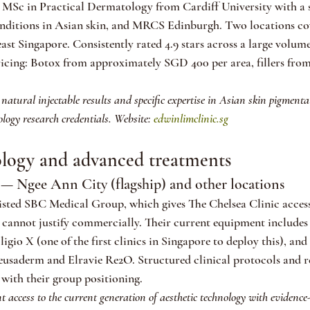
MSc in Practical Dermatology from Cardiff University with a s
nditions in Asian skin, and MRCS Edinburgh. Two locations cov
st Singapore. Consistently rated 4.9 stars across a large volum
ricing: Botox from approximately SGD 400 per area, fillers fr
 natural injectable results and specific expertise in Asian skin pigmenta
ogy research credentials. Website: 
edwinlimclinic.sg
ology and advanced treatments
 — Ngee Ann City (flagship) and other locations
ted SBC Medical Group, which gives The Chelsea Clinic access
 cannot justify commercially. Their current equipment includes
gio X (one of the first clinics in Singapore to deploy this), and
Deusaderm and Elravie Re2O. Structured clinical protocols and 
 with their group positioning.
t access to the current generation of aesthetic technology with evidence-