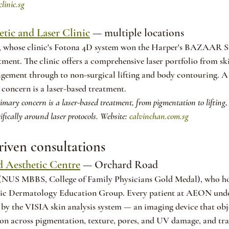
clinic.sg
tic and Laser Clinic
 — multiple locations
, whose clinic's Fotona 4D system won the Harper's BAZAAR 
tment. The clinic offers a comprehensive laser portfolio from sk
ement through to non-surgical lifting and body contouring. A 
concern is a laser-based treatment.
rimary concern is a laser-based treatment, from pigmentation to lifting,
ifically around laser protocols. Website: 
calvinchan.com.sg
riven consultations
 Aesthetic Centre
 — Orchard Road
(NUS MBBS, College of Family Physicians Gold Medal), who hol
c Dermatology Education Group. Every patient at AEON unde
by the VISIA skin analysis system — an imaging device that obje
on across pigmentation, texture, pores, and UV damage, and tra