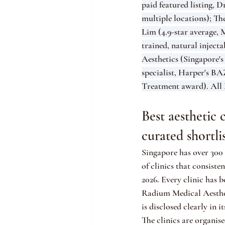
paid featured listing, 
multiple locations); T
Lim (4.9-star average
trained, natural injec
Aesthetics (Singapore's
specialist, Harper's 
Treatment award). All 
Best aesthetic 
curated shortli
Singapore has over 300 a
of clinics that consiste
2026. Every clinic has 
Radium Medical Aestheti
is disclosed clearly in it
The clinics are organis