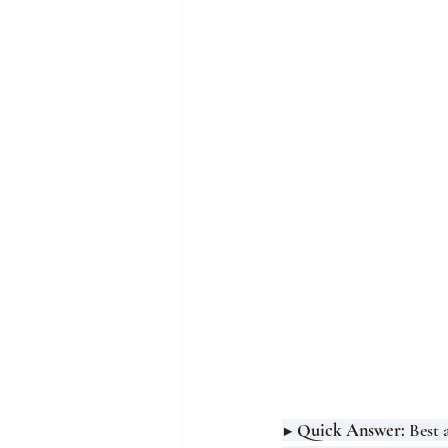
▶ Quick Answer: 
Best 