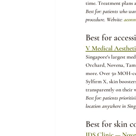
time. Treatment plans a
Best for: patients who wan
procedure. Website: 
aeonm
Best for access
V Medical Aestheti
Singapore's largest medi
Orchard, Novena, Tamp
more. Over 50 MOH-certi
Sylfirm X, skin booster
transparently on their 
Best for: patients prioriti
location anywhere in Sing
Best for skin 
IDS Clinic — Noven