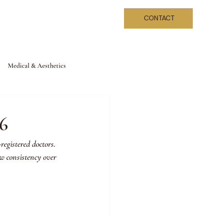
CONTACT
Medical & Aesthetics
26
registered doctors. 
ew consistency over 