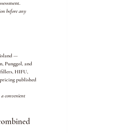
ssessment.
ion before any 
 island — 
, Punggol, and 
fillers, HIFU, 
pricing published 
e a convenient 
 combined