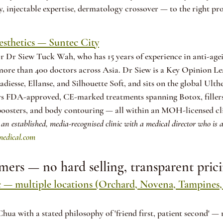
y, injectable expertise, dermatology crossover — to the right pro
sthetics — Suntec City
r Dr Siew Tuck Wah, who has 15 years of experience in anti-age
more than 400 doctors across Asia. Dr Siew is a Key Opinion Lea
Radiesse, Ellanse, and Silhouette Soft, and sits on the global Ul
s FDA-approved, CE-marked treatments spanning Botox, fillers, 
 boosters, and body contouring — all within an MOH-licensed cl
 an established, media-recognised clinic with a medical director who is 
edical.com
timers — no hard selling, transparent pric
c — multiple locations (Orchard, Novena, Tampines,
ua with a stated philosophy of 'friend first, patient second' —