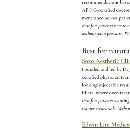
recommendations based o
APOC-certified doctors,
mentioned across patien
Best for: patients new to 
without sales pressure. We
Best for natura
Sozo Aesthetic Cli
Founded and led by Dr 
certified physician trai
looking injectable resu
fillers, where over-trea
Best for: patients wanting 
trainer credentials. Websit
Edwin Lim Medical