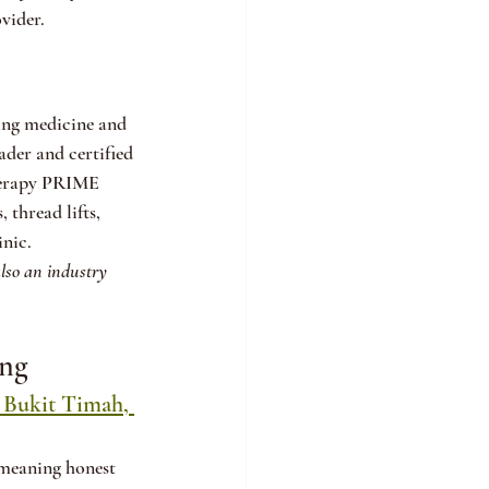
vider.
ing medicine and 
der and certified 
therapy PRIME 
thread lifts, 
inic.
also an industry 
ing
 Bukit Timah, 
 meaning honest 