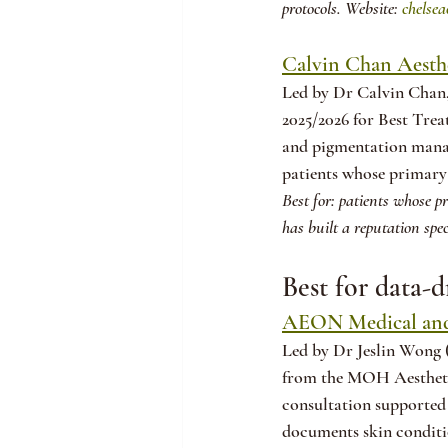
protocols. Website: 
chelsea
Calvin Chan Aesthe
Led by Dr Calvin Chan
2025/2026 for Best Trea
and pigmentation manag
patients whose primary 
Best for: patients whose p
has built a reputation spec
Best for data-d
AEON Medical and
Led by Dr Jeslin Wong 
from the MOH Aestheti
consultation supported 
documents skin conditi