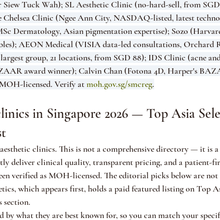
Dr Siew Tuck Wah); SL Aesthetic Clinic (no-hard-sell, from SGD 
he Chelsea Clinic (Ngee Ann City, NASDAQ-listed, latest techno
, MSc Dermatology, Asian pigmentation expertise); Sozo (Harv
tables); AEON Medical (VISIA data-led consultations, Orchard 
 largest group, 21 locations, from SGD 88); IDS Clinic (acne and
BAZAAR award winner); Calvin Chan (Fotona 4D, Harper's BAZ
MOH-licensed. Verify at 
moh.gov.sg/smcreg
.
clinics in Singapore 2026 — Top Asia Selec
st
esthetic clinics. This is not a comprehensive directory — it is a 
ntly deliver clinical quality, transparent pricing, and a patient-fi
been verified as MOH-licensed. The editorial picks below are not
cs, which appears first, holds a paid featured listing on Top As
s section.
ed by what they are best known for, so you can match your specif