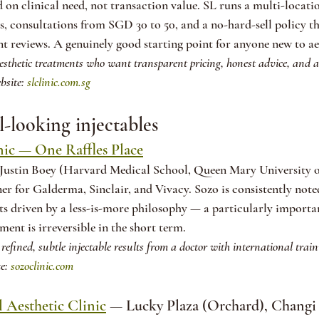
n clinical need, not transaction value. SL runs a multi-locati
 consultations from SGD 30 to 50, and a no-hard-sell policy tha
t reviews. A genuinely good starting point for anyone new to ae
aesthetic treatments who want transparent pricing, honest advice, and a 
bsite: 
slclinic.com.sg
l-looking injectables
nic — One Raffles Place
Justin Boey (Harvard Medical School, Queen Mary University o
ner for Galderma, Sinclair, and Vivacy. Sozo is consistently note
lts driven by a less-is-more philosophy — a particularly importan
tment is irreversible in the short term.
refined, subtle injectable results from a doctor with international trai
e: 
sozoclinic.com
 Aesthetic Clinic
 — Lucky Plaza (Orchard), Changi 