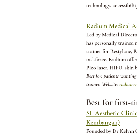
technology, accessibilit
Radium Medical Ae
Led by Medical Directo
has personally trained 
trainer for Restylane, 
taskforce. Radium offer
Pico laser, HIFU, skin
Best for: patients wanting
trainer. Website: 
radium-m
Best for first-
SL Aesthetic Clini
Kembangan)
Founded by Dr Kelvin Ch