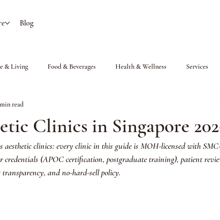
re
Blog
 & Living
Food & Beverages
Health & Wellness
Services
 min read
etic Clinics in Singapore 20
s aesthetic clinics: every clinic in this guide is MOH-licensed with SMC-
or credentials (APOC certification, postgraduate training), patient revi
g transparency, and no-hard-sell policy. 