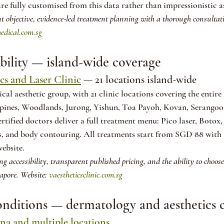
re fully customised from this data rather than impressionistic a
t objective, evidence-led treatment planning with a thorough consultat
edical.com.sg
ibility — island-wide coverage
cs and Laser Clinic
 — 21 locations island-wide
cal aesthetic group, with 21 clinic locations covering the entire
ines, Woodlands, Jurong, Yishun, Toa Payoh, Kovan, Serangoon
fied doctors deliver a full treatment menu: Pico laser, Botox, 
s, and body contouring. All treatments start from SGD 88 with 
website.
sing accessibility, transparent published pricing, and the ability to choos
apore. Website: 
vaestheticsclinic.com.sg
conditions — dermatology and aesthetics
a and multiple locations