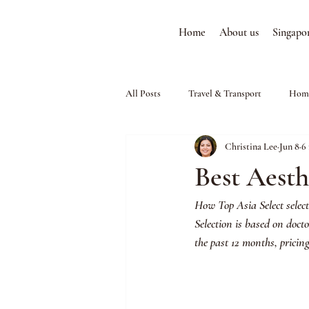
Home
About us
Singapo
All Posts
Travel & Transport
Home
Christina Lee
Jun 8
6
Best Aesth
How Top Asia Select select
Selection is based on doct
the past 12 months, pricin