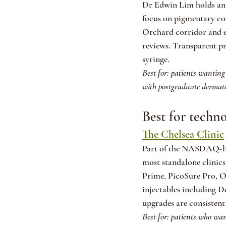
Dr Edwin Lim holds an 
focus on pigmentary co
Orchard corridor and ea
reviews. Transparent p
syringe.
Best for: patients wanting
with postgraduate dermatol
Best for techn
The Chelsea Clinic
Part of the NASDAQ-lis
most standalone clinics
Prime, PicoSure Pro, Oli
injectables including 
upgrades are consistent
Best for: patients who wan