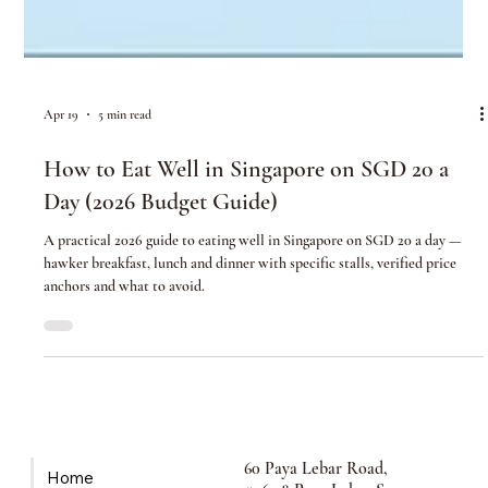
Apr 19
5 min read
How to Eat Well in Singapore on SGD 20 a
Day (2026 Budget Guide)
A practical 2026 guide to eating well in Singapore on SGD 20 a day —
hawker breakfast, lunch and dinner with specific stalls, verified price
anchors and what to avoid.