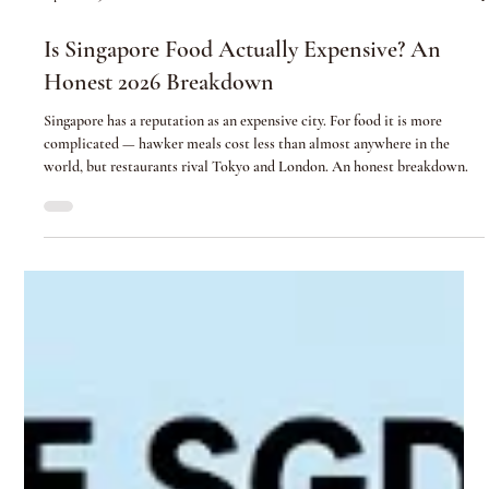
Apr 21
5 min read
Is Singapore Food Actually Expensive? An
Honest 2026 Breakdown
Singapore has a reputation as an expensive city. For food it is more
complicated — hawker meals cost less than almost anywhere in the
world, but restaurants rival Tokyo and London. An honest breakdown.