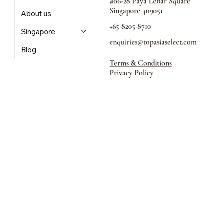
60 Paya Lebar Road,
Home
#06-28 Paya Lebar Square
Singapore 409051
About us
+65 8205 8710
Singapore
enquiries@topasiaselect.com
Blog
Terms & Conditions
Privacy Policy