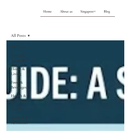
Home
About us
Singapore
Blog
All Posts
All Posts
Travel &
Transport
Home &
Living
Food &
Beverages
Health &
Wellness
Services
Medical &
Aesthetics