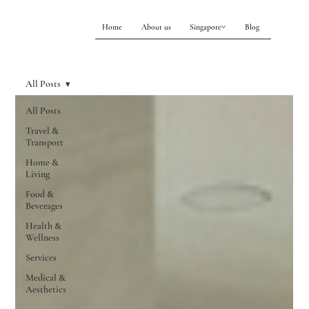
Home
About us
Singapore
Blog
All Posts
All Posts
Travel &
Transport
Home &
Living
Food &
Beverages
Health &
Wellness
Services
Medical &
Aesthetics