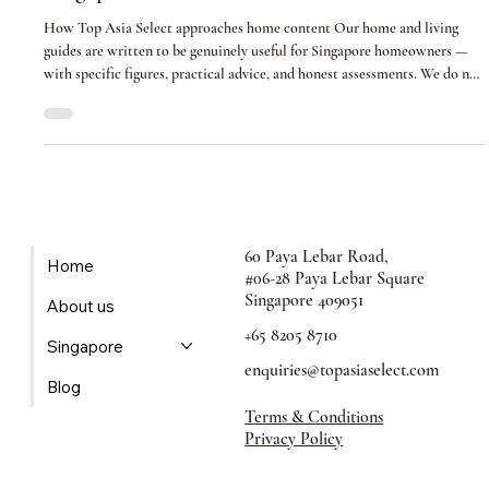
How to Choose the Right Interior Designer in
Singapore (2026 Guide)
How Top Asia Select approaches home content Our home and living
guides are written to be genuinely useful for Singapore homeowners —
with specific figures, practical advice, and honest assessments. We do not
recommend businesses based on advertising spend. Where businesses are
featured in this guide, this is disclosed. The most consequential decision
of your renovation Singapore has over 1,000 registered interior design
firms. The range of quality, professionalism, and capa
60 Paya Lebar Road,
Home
#06-28 Paya Lebar Square
Singapore 409051
About us
+65 8205 8710
Singapore
enquiries@topasiaselect.com
Blog
Terms & Conditions
Privacy Policy