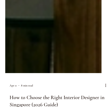
Apr 11
8 min read