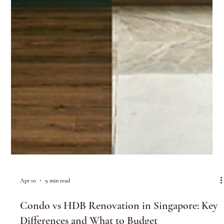
Apr 10
9 min read