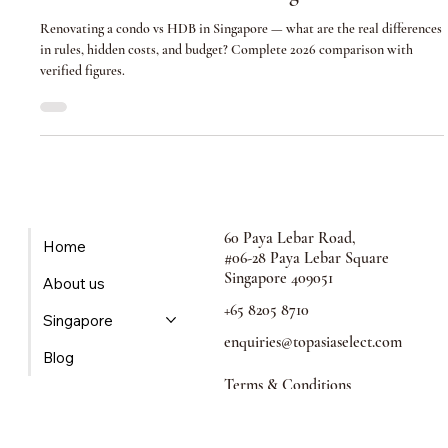
Condo vs HDB Renovation in Singapore: Key
Differences and What to Budget
Renovating a condo vs HDB in Singapore — what are the real differences
in rules, hidden costs, and budget? Complete 2026 comparison with
verified figures.
60 Paya Lebar Road,
Home
#06-28 Paya Lebar Square
Singapore 409051
About us
+65 8205 8710
Singapore
enquiries@topasiaselect.com
Blog
Terms & Conditions