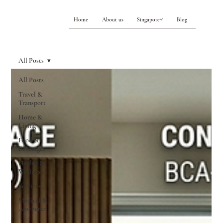
Home
About us
Singapore
Blog
All Posts
All Posts
Travel &
Transport
Home &
Living
Food &
Beverages
Health &
Wellness
Services
Medical &
Aesthetics