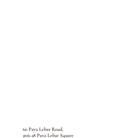
60 Paya Lebar Road,
#06-28 Paya Lebar Square