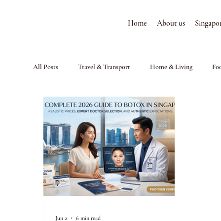
Home
About us
Singapo
All Posts
Travel & Transport
Home & Living
Fo
Jun 2
6 min read