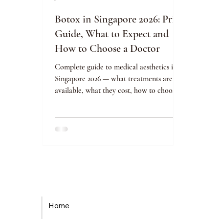
Botox in Singapore 2026: Price
Guide, What to Expect and
How to Choose a Doctor
Complete guide to medical aesthetics in
Singapore 2026 — what treatments are
available, what they cost, how to choose
an MOH-licensed clinic safely, and your
rights as a patient.
Home