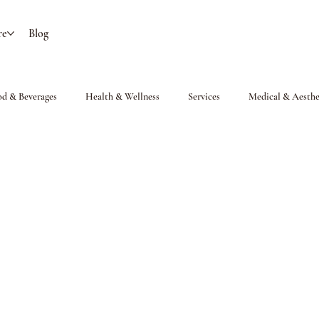
re
Blog
od & Beverages
Health & Wellness
Services
Medical & Aesthe